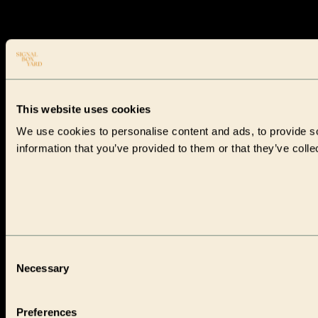
This website uses cookies
We use cookies to personalise content and ads, to provide so
information that you’ve provided to them or that they’ve colle
Consent
Necessary
Selection
Preferences