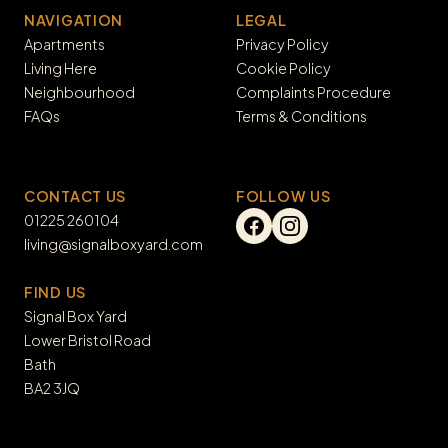
NAVIGATION
LEGAL
Apartments
Privacy Policy
Living Here
Cookie Policy
Neighbourhood
Complaints Procedure
FAQs
Terms & Conditions
CONTACT US
FOLLOW US
01225 260104
living@signalboxyard.com
FIND US
Signal Box Yard

Lower Bristol Road

Bath

BA2 3JQ