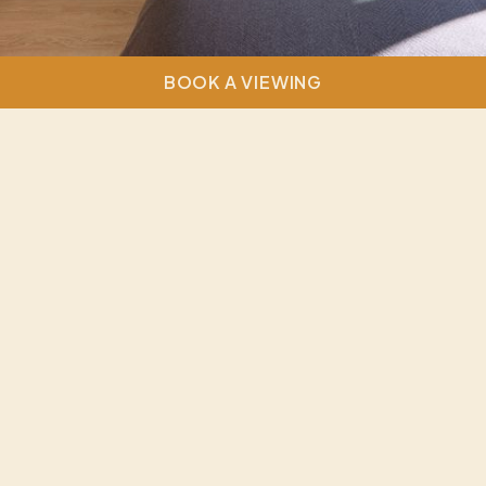
BOOK A VIEWING
Discover the perfect blend of space and style in our
stunning three-bedroom apartments, thoughtfully
designed for contemporary living. These residences
offer a versatile layout, ideal for those sharing with
friends or family or seeking additional room to relax
and unwind. With sleek, modern interiors and