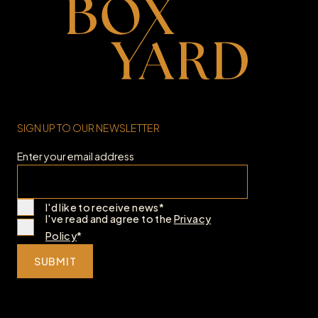
SIGN UP TO OUR NEWSLETTER
Enter your email address
I'd like to receive news*
I've read and agree to the
Privacy
Policy
*
SUBMIT