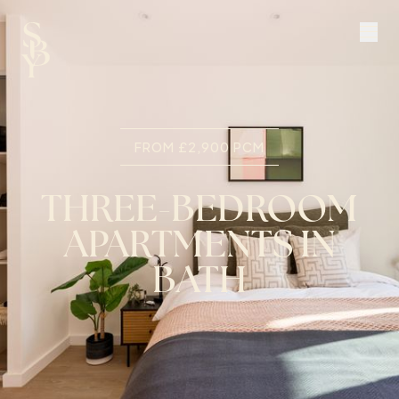
FROM £2,900 PCM
THREE-BEDROOM
APARTMENTS IN
BATH