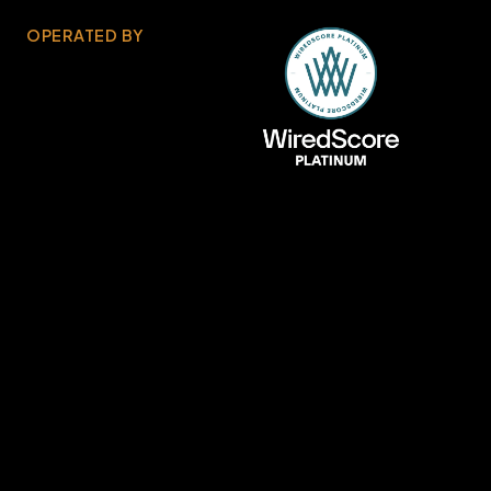
OPERATED BY