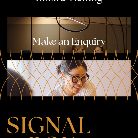
Make an Enquiry