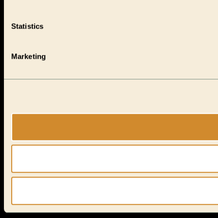
Statistics
Marketing