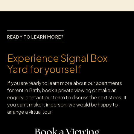
READY TO LEARN MORE?
Experience Signal Box
Yard for yourself
If you are ready to learn more about our apartments
for rent in Bath, book a private viewing or make an
enquiry, contact our team to discuss the next steps. If
you can’t make it in person, we would be happy to
arrange a virtual tour.
Book a Viewing