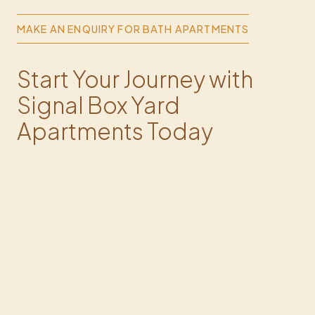
MAKE AN ENQUIRY FOR BATH APARTMENTS
Start Your Journey with
Signal Box Yard
Apartments Today
Fill out the form, and we'll get in touch with you soon.
FULL NAME*
PHONE*