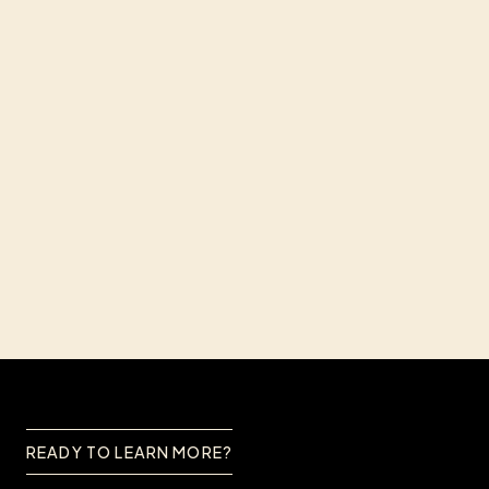
I'd like to receive news
I've read and agree to the
Privacy Policy
*
SUBMIT
READY TO LEARN MORE?