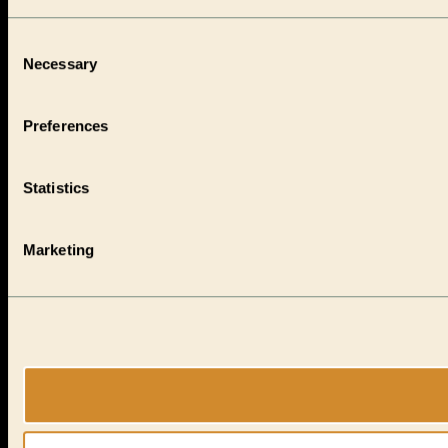
Consent
Necessary
Selection
Preferences
Statistics
Marketing