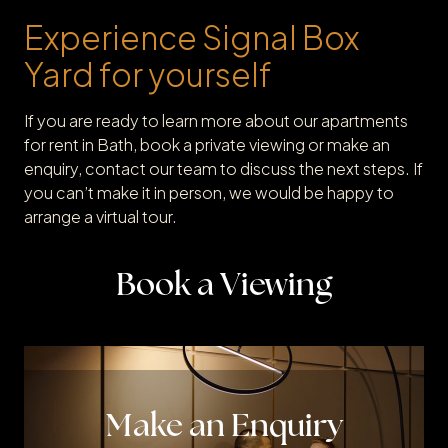
Experience Signal Box
Yard for yourself
If you are ready to learn more about our apartments
for rent in Bath, book a private viewing or make an
enquiry, contact our team to discuss the next steps. If
you can’t make it in person, we would be happy to
arrange a virtual tour.
Book a Viewing
Make an Enquiry