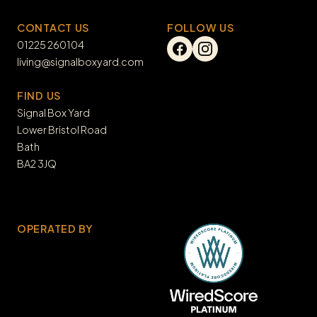
CONTACT US
FOLLOW US
01225 260104
living@signalboxyard.com
FIND US
Signal Box Yard

Lower Bristol Road

Bath

BA2 3JQ
OPERATED BY