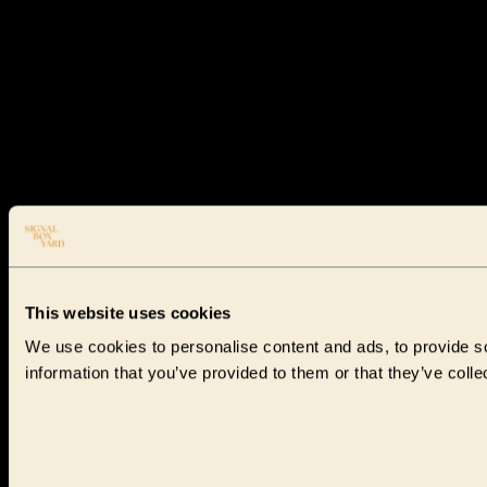
This website uses cookies
We use cookies to personalise content and ads, to provide so
information that you’ve provided to them or that they’ve colle