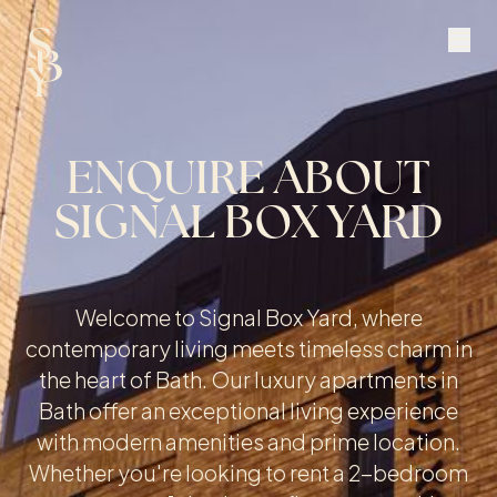
ENQUIRE ABOUT
SIGNAL BOX YARD
Welcome to Signal Box Yard, where
contemporary living meets timeless charm in
the heart of Bath. Our luxury apartments in
Bath offer an exceptional living experience
with modern amenities and prime location.
Whether you're looking to rent a 2-bedroom