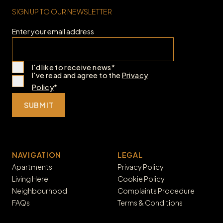
SIGN UP TO OUR NEWSLETTER
Enter your email address
I'd like to receive news*
I've read and agree to the
Privacy
Policy
*
SUBMIT
NAVIGATION
LEGAL
Apartments
Privacy Policy
Living Here
Cookie Policy
Neighbourhood
Complaints Procedure
FAQs
Terms & Conditions