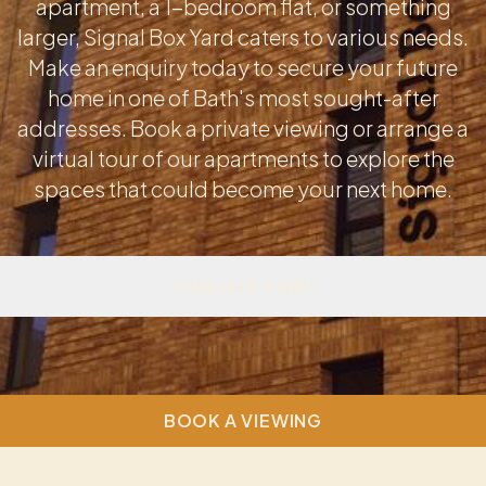
apartment, a 1-bedroom flat, or something
larger, Signal Box Yard caters to various needs.
Make an enquiry today to secure your future
home in one of Bath's most sought-after
addresses. Book a private viewing or arrange a
virtual tour of our apartments to explore the
spaces that could become your next home.
ENQUIRE NOW
BOOK A VIEWING